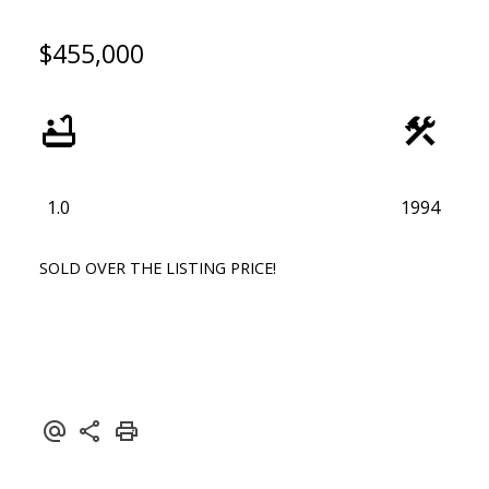
$455,000
1.0
1994
SOLD OVER THE LISTING PRICE!