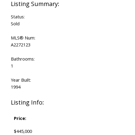
Status:
Sold
MLS® Num:
A2272123
Bathrooms:
1
Year Built:
1994
Listing Info:
Price:
$445,000