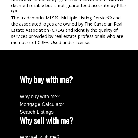
deemed reliable but is not guaranteed accurate by Pillar
9™.
The trademarks MLS®, Multiple Listing Service® and
the associated logos are owned by The Canadian Real
Estate Association (CREA) and identify the quality of
services provided by real estate professionals who are
members of CREA. Used under license.
Why buy with me?
Why buy with me?
Mortgage Calculator
Search Listings
Why sell with me?
Why sell with me?