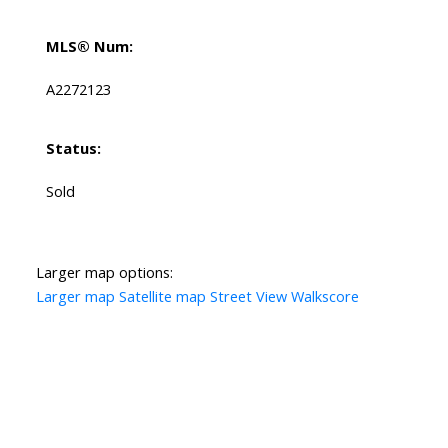
MLS® Num:
A2272123
Status:
Sold
Larger map options:
Larger map
Satellite map
Street View
Walkscore