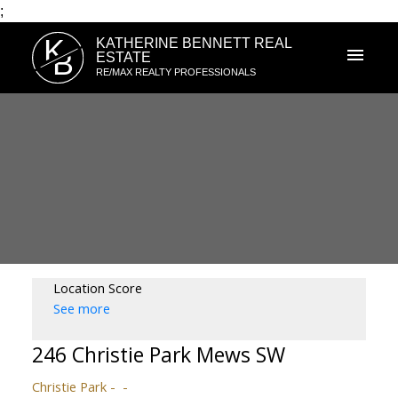
;
K
KATHERINE BENNETT REAL
B
ESTATE
RE/MAX REALTY PROFESSIONALS
Location Score
See more
246 Christie Park Mews SW
Christie Park