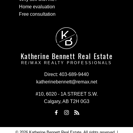
Home evaluation
Free consultation
K
B
Katherine Bennett Real Estate
RE/MAX REALTY PROFESSIONALS
Direct:
403-689-9440
katherinebennett@remax.net
#10, 6020 - 1A STREET S.W.
Calgary, AB T2H 0G3
© 2026 Katherine Bennett Real Estate. All rights reserved. |