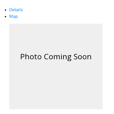
Details
Map