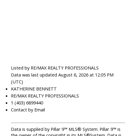
Listed by RE/MAX REALTY PROFESSIONALS
Data was last updated August 6, 2026 at 12:05 PM
(UTC)
KATHERINE BENNETT
RE/MAX REALTY PROFESSIONALS
1 (403) 6899440
Contact by Email
Data is supplied by Pillar 9™ MLS® System. Pillar 9™ is
the owner of the copyright in its MLS®System. Data is