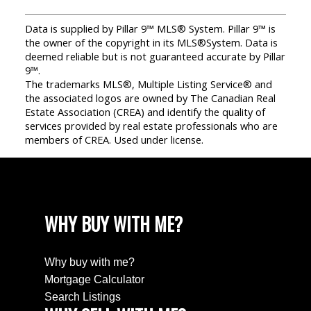
Data is supplied by Pillar 9™ MLS® System. Pillar 9™ is
the owner of the copyright in its MLS®System. Data is
deemed reliable but is not guaranteed accurate by Pillar
9™.
The trademarks MLS®, Multiple Listing Service® and
the associated logos are owned by The Canadian Real
Estate Association (CREA) and identify the quality of
services provided by real estate professionals who are
members of CREA. Used under license.
WHY BUY WITH ME?
Why buy with me?
Mortgage Calculator
Search Listings