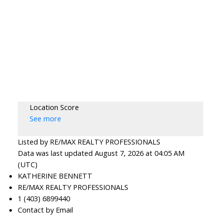
Location Score
See more
Listed by RE/MAX REALTY PROFESSIONALS
Data was last updated August 7, 2026 at 04:05 AM
(UTC)
KATHERINE BENNETT
RE/MAX REALTY PROFESSIONALS
1 (403) 6899440
Contact by Email