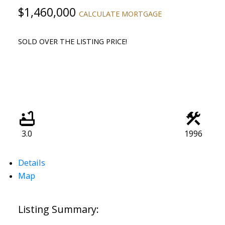
$1,460,000
CALCULATE MORTGAGE
SOLD OVER THE LISTING PRICE!
3.0
1996
Details
Map