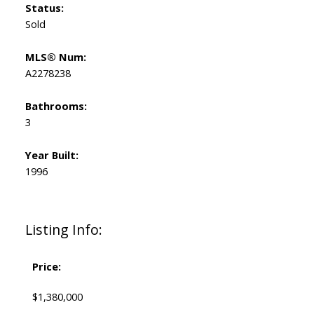
Status:
Sold
MLS® Num:
A2278238
Bathrooms:
3
Year Built:
1996
Listing Info:
Price:
$1,380,000