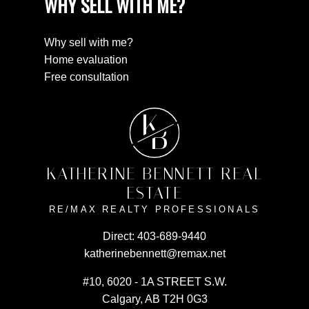
WHY SELL WITH ME?
Why sell with me?
Home evaluation
Free consultation
K
B
KATHERINE BENNETT REAL
ESTATE
RE/MAX REALTY PROFESSIONALS
Direct:
403-689-9440
katherinebennett@remax.net
#10, 6020 - 1A STREET S.W.
Calgary, AB T2H 0G3