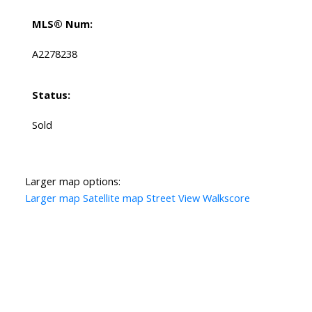
MLS® Num:
A2278238
Status:
Sold
Larger map options:
Larger map
Satellite map
Street View
Walkscore