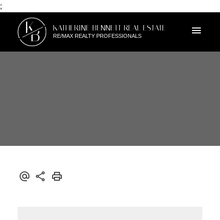
;
K
KATHERINE BENNETT REAL ESTATE
B
RE/MAX REALTY PROFESSIONALS