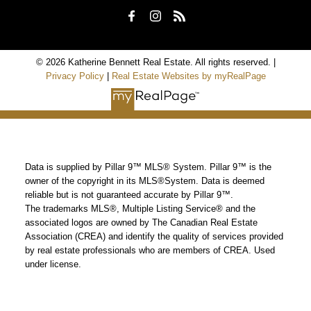
© 2026 Katherine Bennett Real Estate. All rights reserved. |
Privacy Policy
|
Real Estate Websites by myRealPage
Data is supplied by Pillar 9™ MLS® System. Pillar 9™ is the
owner of the copyright in its MLS®System. Data is deemed
reliable but is not guaranteed accurate by Pillar 9™.
The trademarks MLS®, Multiple Listing Service® and the
associated logos are owned by The Canadian Real Estate
Association (CREA) and identify the quality of services provided
by real estate professionals who are members of CREA. Used
under license.