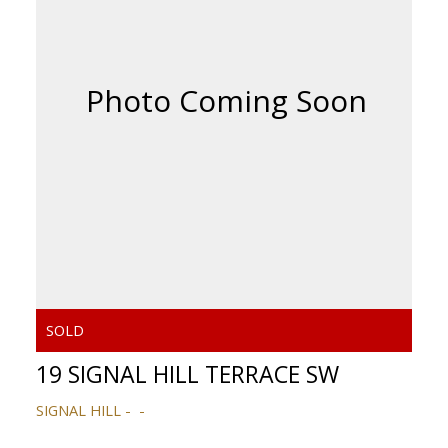
19 SIGNAL HILL TERRACE SW
SIGNAL HILL